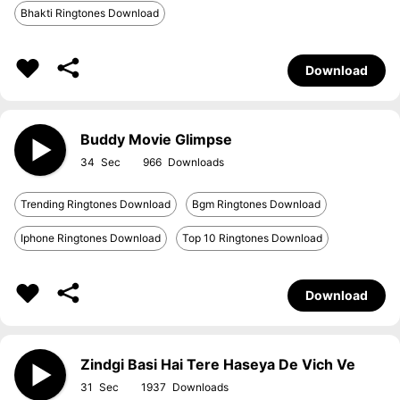
Bhakti Ringtones Download
Download
Buddy Movie Glimpse
34
966
Trending Ringtones Download
Bgm Ringtones Download
Iphone Ringtones Download
Top 10 Ringtones Download
Download
Zindgi Basi Hai Tere Haseya De Vich Ve
31
1937