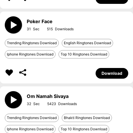
Poker Face
31
515
Trending Ringtones Download
English Ringtones Download
Iphone Ringtones Download
Top 10 Ringtones Download
Download
Om Namah Sivaya
32
5423
Trending Ringtones Download
Bhakti Ringtones Download
Iphone Ringtones Download
Top 10 Ringtones Download