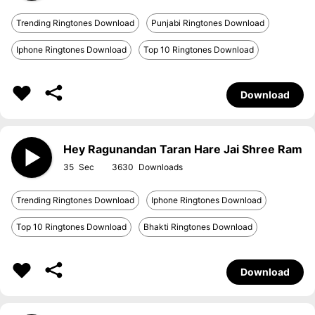
Trending Ringtones Download
Punjabi Ringtones Download
Iphone Ringtones Download
Top 10 Ringtones Download
Download
Hey Ragunandan Taran Hare Jai Shree Ram
35
3630
Trending Ringtones Download
Iphone Ringtones Download
Top 10 Ringtones Download
Bhakti Ringtones Download
Download