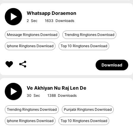
Whatsapp Doraemon
2
1633
Message Ringtones Download
Trending Ringtones Download
Iphone Ringtones Download
Top 10 Ringtones Download
Download
Ve Akhiyan Nu Raj Len De
30
1388
Trending Ringtones Download
Punjabi Ringtones Download
Iphone Ringtones Download
Top 10 Ringtones Download