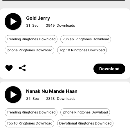
Gold Jerry
31
3949
Trending Ringtones Download
Punjabi Ringtones Download
Iphone Ringtones Download
Top 10 Ringtones Download
Download
Nanak Nu Mande Haan
35
2353
Trending Ringtones Download
Iphone Ringtones Download
Top 10 Ringtones Download
Devotional Ringtones Download