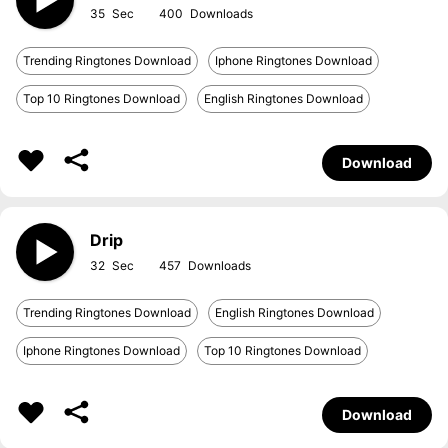
35
400
Trending Ringtones Download
Iphone Ringtones Download
Top 10 Ringtones Download
English Ringtones Download
Download
Drip
32
457
Trending Ringtones Download
English Ringtones Download
Iphone Ringtones Download
Top 10 Ringtones Download
Download