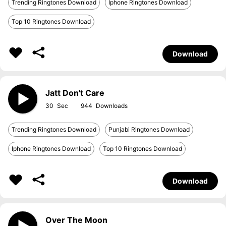
Trending Ringtones Download
Iphone Ringtones Download
Top 10 Ringtones Download
Download
Jatt Don't Care
30
944
Trending Ringtones Download
Punjabi Ringtones Download
Iphone Ringtones Download
Top 10 Ringtones Download
Download
Over The Moon