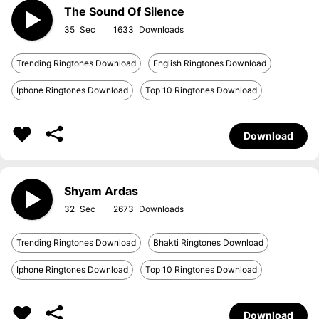
The Sound Of Silence
35
1633
Trending Ringtones Download
English Ringtones Download
Iphone Ringtones Download
Top 10 Ringtones Download
Download
Shyam Ardas
32
2673
Trending Ringtones Download
Bhakti Ringtones Download
Iphone Ringtones Download
Top 10 Ringtones Download
Download