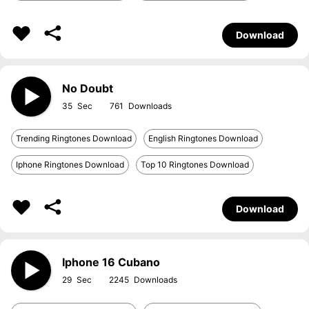
Download
No Doubt
35
761
Trending Ringtones Download
English Ringtones Download
Iphone Ringtones Download
Top 10 Ringtones Download
Download
Iphone 16 Cubano
29
2245