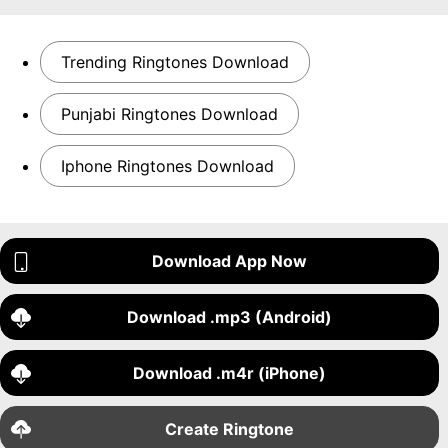
Trending Ringtones Download
Punjabi Ringtones Download
Iphone Ringtones Download
Download App Now
Download .mp3 (Android)
Download .m4r (iPhone)
Create Ringtone