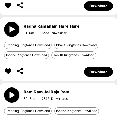
Download
Radha Ramanam Hare Hare
31
2290
Trending Ringtones Download
Bhakti Ringtones Download
Iphone Ringtones Download
Top 10 Ringtones Download
Download
Ram Ram Jai Raja Ram
30
2845
Trending Ringtones Download
Iphone Ringtones Download