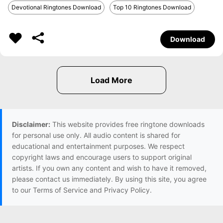
Devotional Ringtones Download
Top 10 Ringtones Download
Download
Disclaimer:
This website provides free ringtone downloads
for personal use only. All audio content is shared for
educational and entertainment purposes. We respect
copyright laws and encourage users to support original
artists. If you own any content and wish to have it removed,
please contact us immediately. By using this site, you agree
to our Terms of Service and Privacy Policy.