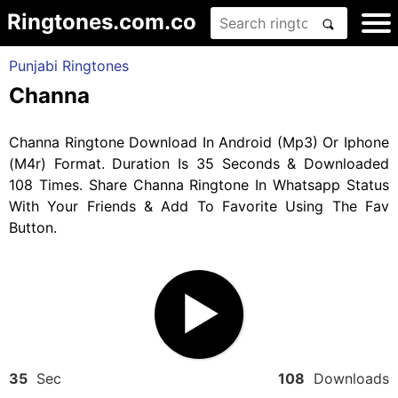
Ringtones.com.co
Punjabi Ringtones
Channa
Channa Ringtone Download In Android (Mp3) Or Iphone
(M4r) Format. Duration Is 35 Seconds & Downloaded
108 Times. Share Channa Ringtone In Whatsapp Status
With Your Friends & Add To Favorite Using The Fav
Button.
35
Sec
108
Downloads