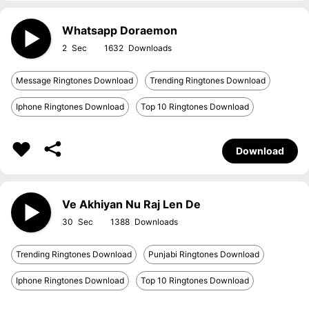
Whatsapp Doraemon
2
1632
Message Ringtones Download
Trending Ringtones Download
Iphone Ringtones Download
Top 10 Ringtones Download
Download
Ve Akhiyan Nu Raj Len De
30
1388
Trending Ringtones Download
Punjabi Ringtones Download
Iphone Ringtones Download
Top 10 Ringtones Download