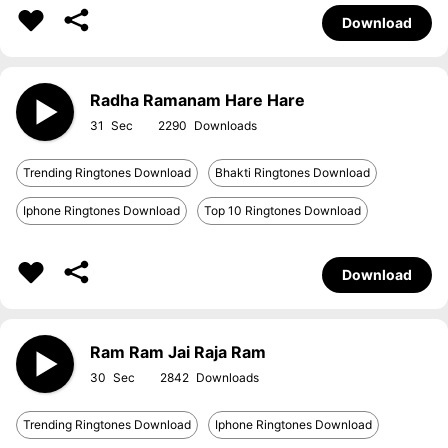
Download
Radha Ramanam Hare Hare
31
2290
Trending Ringtones Download
Bhakti Ringtones Download
Iphone Ringtones Download
Top 10 Ringtones Download
Download
Ram Ram Jai Raja Ram
30
2842
Trending Ringtones Download
Iphone Ringtones Download