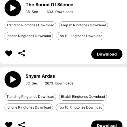
The Sound Of Silence
35
1633
Trending Ringtones Download
English Ringtones Download
Iphone Ringtones Download
Top 10 Ringtones Download
Download
Shyam Ardas
32
2673
Trending Ringtones Download
Bhakti Ringtones Download
Iphone Ringtones Download
Top 10 Ringtones Download
Download