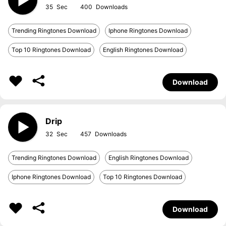
35
400
Trending Ringtones Download
Iphone Ringtones Download
Top 10 Ringtones Download
English Ringtones Download
Download
Drip
32
457
Trending Ringtones Download
English Ringtones Download
Iphone Ringtones Download
Top 10 Ringtones Download
Download