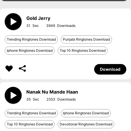
Gold Jerry
31
3949
Trending Ringtones Download
Punjabi Ringtones Download
Iphone Ringtones Download
Top 10 Ringtones Download
Download
Nanak Nu Mande Haan
35
2353
Trending Ringtones Download
Iphone Ringtones Download
Top 10 Ringtones Download
Devotional Ringtones Download