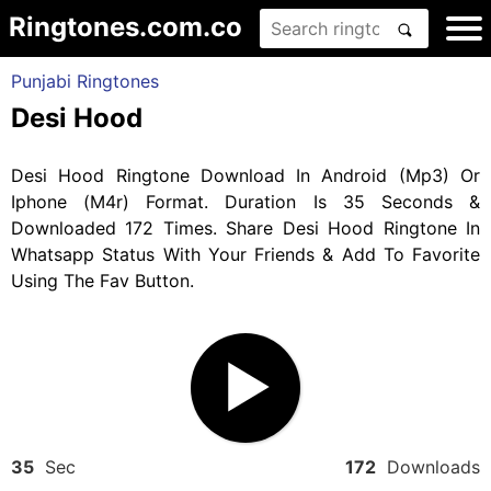
Ringtones.com.co
Punjabi Ringtones
Desi Hood
Desi Hood Ringtone Download In Android (Mp3) Or
Iphone (M4r) Format. Duration Is 35 Seconds &
Downloaded 172 Times. Share Desi Hood Ringtone In
Whatsapp Status With Your Friends & Add To Favorite
Using The Fav Button.
35
Sec
172
Downloads