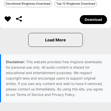
Devotional Ringtones Download
Top 10 Ringtones Download
Download
Disclaimer:
This website provides free ringtone downloads
for personal use only. All audio content is shared for
educational and entertainment purposes. We respect
copyright laws and encourage users to support original
artists. If you own any content and wish to have it removed,
please contact us immediately. By using this site, you agree
to our Terms of Service and Privacy Policy.