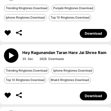
Trending Ringtones Download
Punjabi Ringtones Download
Iphone Ringtones Download
Top 10 Ringtones Download
Download
Hey Ragunandan Taran Hare Jai Shree Ram
35
3628
Trending Ringtones Download
Iphone Ringtones Download
Top 10 Ringtones Download
Bhakti Ringtones Download
Download