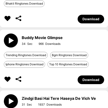
Bhakti Ringtones Download
Download
Buddy Movie Glimpse
34
966
Trending Ringtones Download
Bgm Ringtones Download
Iphone Ringtones Download
Top 10 Ringtones Download
Download
Zindgi Basi Hai Tere Haseya De Vich Ve
31
1937