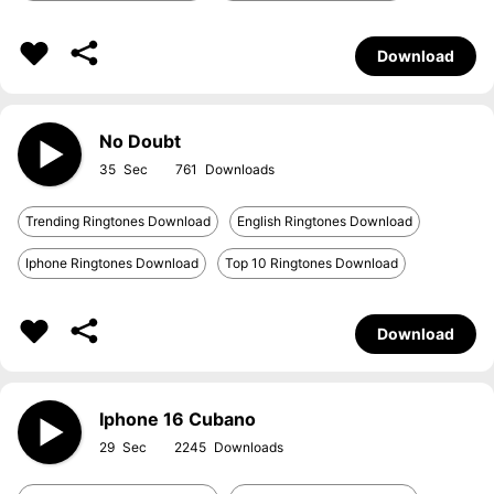
Download
No Doubt
35
761
Trending Ringtones Download
English Ringtones Download
Iphone Ringtones Download
Top 10 Ringtones Download
Download
Iphone 16 Cubano
29
2245