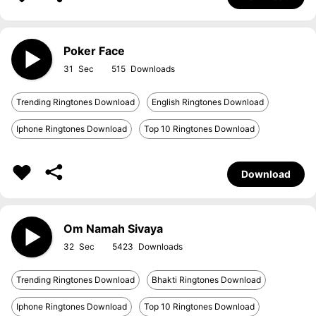
Poker Face
31
515
Trending Ringtones Download
English Ringtones Download
Iphone Ringtones Download
Top 10 Ringtones Download
Download
Om Namah Sivaya
32
5423
Trending Ringtones Download
Bhakti Ringtones Download
Iphone Ringtones Download
Top 10 Ringtones Download