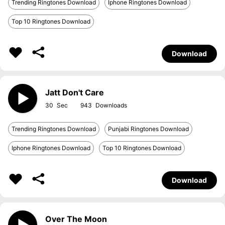
Trending Ringtones Download
Iphone Ringtones Download
Top 10 Ringtones Download
Download
Jatt Don't Care
30
943
Trending Ringtones Download
Punjabi Ringtones Download
Iphone Ringtones Download
Top 10 Ringtones Download
Download
Over The Moon