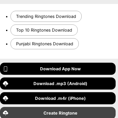
Trending Ringtones Download
Top 10 Ringtones Download
Punjabi Ringtones Download
Download App Now
Download .mp3 (Android)
Download .m4r (iPhone)
Create Ringtone