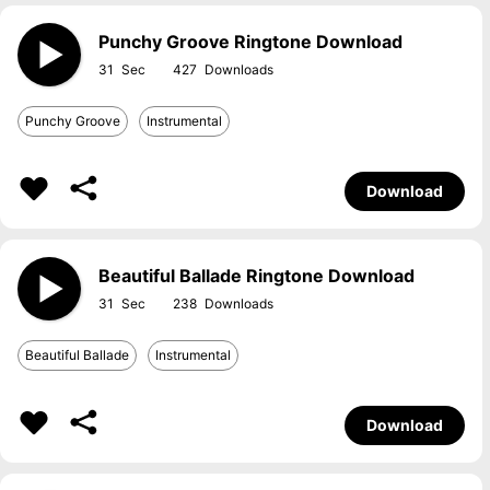
Punchy Groove Ringtone Download
31
427
Punchy Groove
Instrumental
Download
Beautiful Ballade Ringtone Download
31
238
Beautiful Ballade
Instrumental
Download