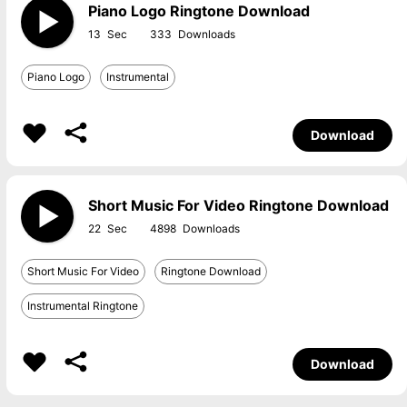
Piano Logo Ringtone Download
13
333
Piano Logo
Instrumental
Download
Short Music For Video Ringtone Download
22
4898
Short Music For Video
Ringtone Download
Instrumental Ringtone
Download