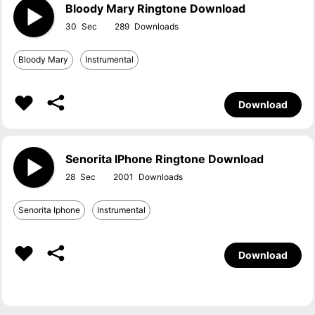
Bloody Mary Ringtone Download
30
289
Bloody Mary
Instrumental
Download
Senorita IPhone Ringtone Download
28
2001
Senorita Iphone
Instrumental
Download