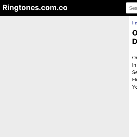
Ringtones.com.co
In
O
D
O
I
S
F
Yo