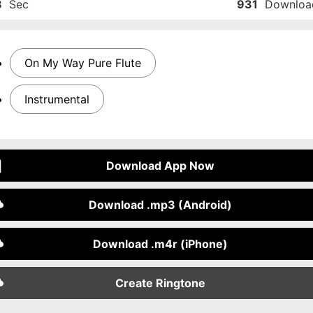
8
Sec
931
Downloa
On My Way Pure Flute
Instrumental
Download App Now
Download .mp3 (Android)
Download .m4r (iPhone)
Create Ringtone