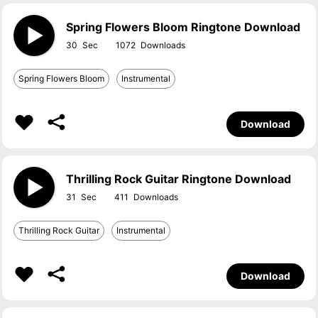
Spring Flowers Bloom Ringtone Download
30
1072
Spring Flowers Bloom
Instrumental
Download
Thrilling Rock Guitar Ringtone Download
31
411
Thrilling Rock Guitar
Instrumental
Download