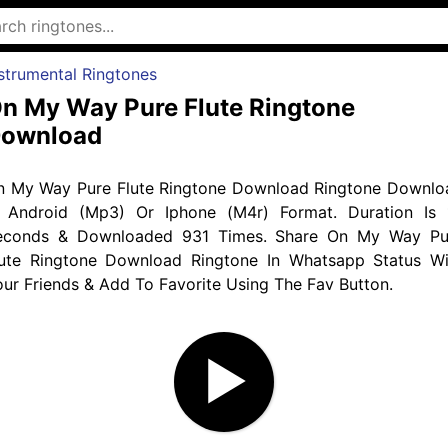
strumental Ringtones
n My Way Pure Flute Ringtone
ownload
n My Way Pure Flute Ringtone Download Ringtone Downlo
n Android (Mp3) Or Iphone (M4r) Format. Duration Is 
econds & Downloaded 931 Times. Share On My Way Pu
lute Ringtone Download Ringtone In Whatsapp Status Wi
ur Friends & Add To Favorite Using The Fav Button.