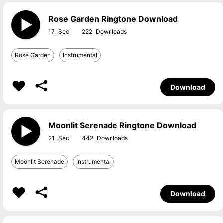
Rose Garden Ringtone Download
17
222
Rose Garden
Instrumental
Download
Moonlit Serenade Ringtone Download
21
442
Moonlit Serenade
Instrumental
Download