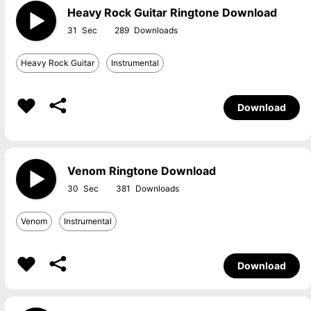
Heavy Rock Guitar Ringtone Download
31
289
Heavy Rock Guitar
Instrumental
Download
Venom Ringtone Download
30
381
Venom
Instrumental
Download