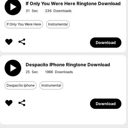
If Only You Were Here Ringtone Download
31
236
If Only You Were Here
Instrumental
Download
Despacito IPhone Ringtone Download
25
1966
Despacito Iphone
Instrumental
Download