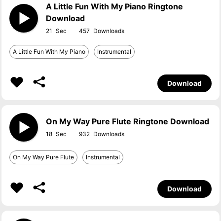
A Little Fun With My Piano Ringtone
Download
21
457
A Little Fun With My Piano
Instrumental
Download
On My Way Pure Flute Ringtone Download
18
932
On My Way Pure Flute
Instrumental
Download