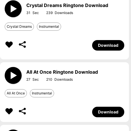
Crystal Dreams Ringtone Download
31
239
Crystal Dreams
Instrumental
Download
All At Once Ringtone Download
27
210
All At Once
Instrumental
Download