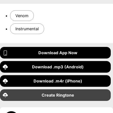
Venom
Instrumental
Download App Now
Download .mp3 (Android)
Download .m4r (iPhone)
Create Ringtone