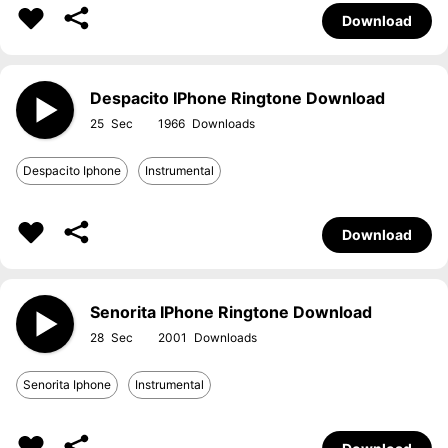
Download
Despacito IPhone Ringtone Download
25
1966
Despacito Iphone
Instrumental
Download
Senorita IPhone Ringtone Download
28
2001
Senorita Iphone
Instrumental