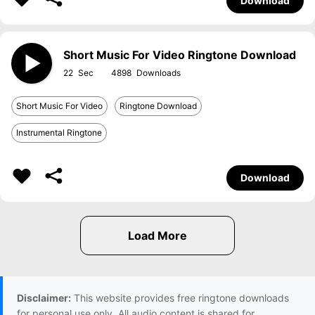
Download
Short Music For Video Ringtone Download
22
4898
Short Music For Video
Ringtone Download
Instrumental Ringtone
Download
Disclaimer:
This website provides free ringtone downloads
for personal use only. All audio content is shared for