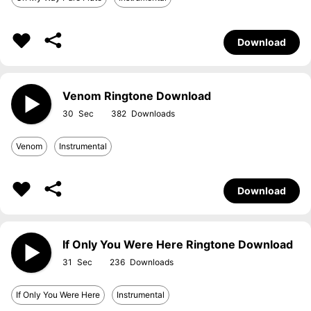
Download
Venom Ringtone Download
30
382
Venom
Instrumental
Download
If Only You Were Here Ringtone Download
31
236
If Only You Were Here
Instrumental