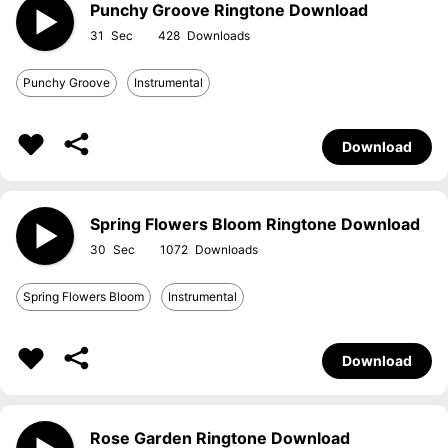
Punchy Groove Ringtone Download
31
428
Punchy Groove
Instrumental
Download
Spring Flowers Bloom Ringtone Download
30
1072
Spring Flowers Bloom
Instrumental
Download
Rose Garden Ringtone Download