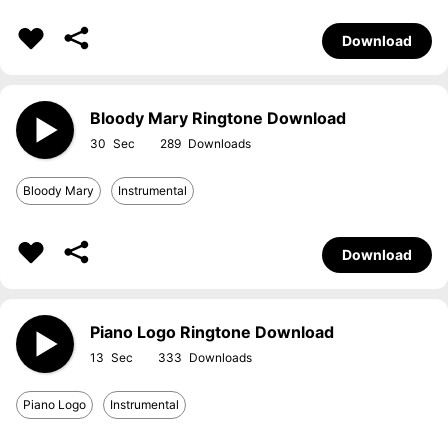
Download
Bloody Mary Ringtone Download
30
289
Bloody Mary
Instrumental
Download
Piano Logo Ringtone Download
13
333
Piano Logo
Instrumental