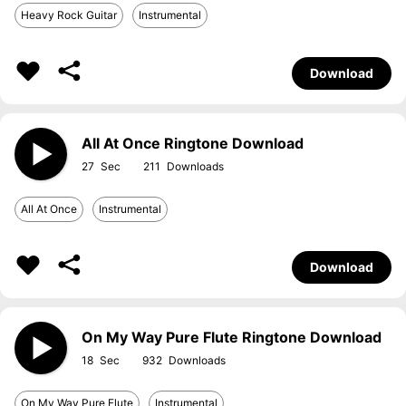
Heavy Rock Guitar
Instrumental
Download
All At Once Ringtone Download
27
211
All At Once
Instrumental
Download
On My Way Pure Flute Ringtone Download
18
932
On My Way Pure Flute
Instrumental