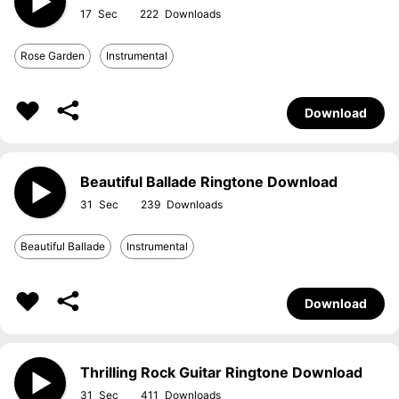
17
222
Rose Garden
Instrumental
Download
Beautiful Ballade Ringtone Download
31
239
Beautiful Ballade
Instrumental
Download
Thrilling Rock Guitar Ringtone Download
31
411