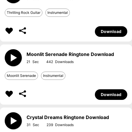
Thrilling Rock Guitar
Instrumental
Download
Moonlit Serenade Ringtone Download
21
442
Moonlit Serenade
Instrumental
Download
Crystal Dreams Ringtone Download
31
239