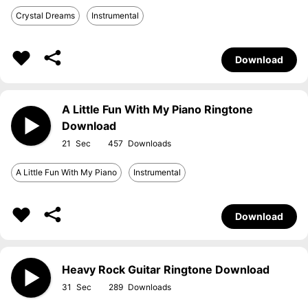
Crystal Dreams
Instrumental
Download
A Little Fun With My Piano Ringtone
Download
21
457
A Little Fun With My Piano
Instrumental
Download
Heavy Rock Guitar Ringtone Download
31
289