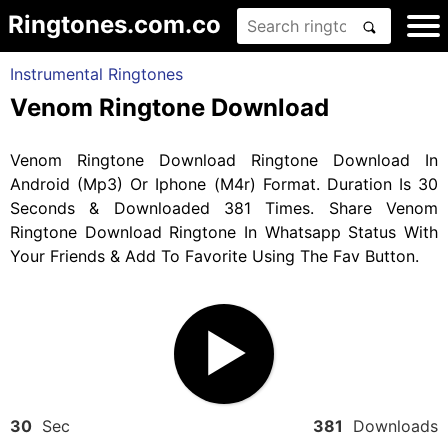
Ringtones.com.co
Instrumental Ringtones
Venom Ringtone Download
Venom Ringtone Download Ringtone Download In
Android (Mp3) Or Iphone (M4r) Format. Duration Is 30
Seconds & Downloaded 381 Times. Share Venom
Ringtone Download Ringtone In Whatsapp Status With
Your Friends & Add To Favorite Using The Fav Button.
30
Sec
381
Downloads