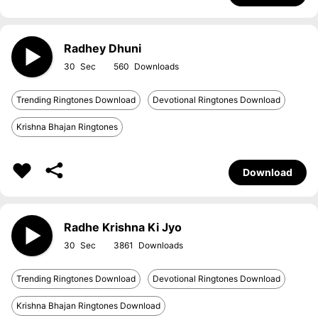
Radhey Dhuni
30
560
Trending Ringtones Download
Devotional Ringtones Download
Krishna Bhajan Ringtones
Download
Radhe Krishna Ki Jyo
30
3861
Trending Ringtones Download
Devotional Ringtones Download
Krishna Bhajan Ringtones Download