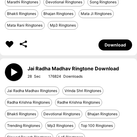
Marathi Ringtones
Devotional Ringtones
Song Ringtones
Bhakti Ringtones
Bhajan Ringtones
Mata Ji Ringtones
Mata Rani Ringtones
Mp3 Ringtones
Download
Jai Radha Madhav Ringtone Download
28
176824
Jai Radha Madhav Ringtones
Vrinda Shri Ringtones
Radha Krishna Ringtones
Radhe Krishna Ringtones
Bhakti Ringtones
Devotional Ringtones
Bhajan Ringtones
Trending Ringtones
Mp3 Ringtones
Top 100 Ringtones