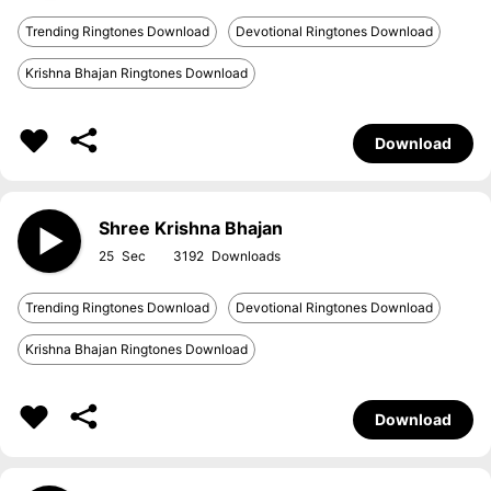
Trending Ringtones Download
Devotional Ringtones Download
Krishna Bhajan Ringtones Download
Download
Shree Krishna Bhajan
25
3192
Trending Ringtones Download
Devotional Ringtones Download
Krishna Bhajan Ringtones Download
Download