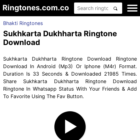
Ringtones.com.co
Bhakti Ringtones
Sukhkarta Dukhharta Ringtone
Download
Sukhkarta Dukhharta Ringtone Download Ringtone
Download In Android (Mp3) Or Iphone (M4r) Format.
Duration Is 33 Seconds & Downloaded 21985 Times.
Share Sukhkarta Dukhharta Ringtone Download
Ringtone In Whatsapp Status With Your Friends & Add
To Favorite Using The Fav Button.