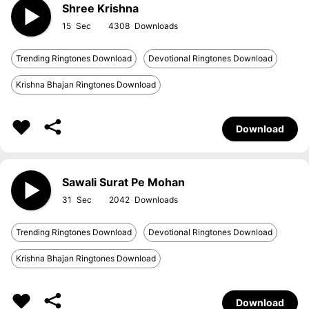
Shree Krishna
15
4308
Trending Ringtones Download
Devotional Ringtones Download
Krishna Bhajan Ringtones Download
Download
Sawali Surat Pe Mohan
31
2042
Trending Ringtones Download
Devotional Ringtones Download
Krishna Bhajan Ringtones Download
Download