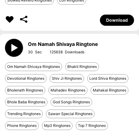
Slowed Reverb Ringtones
Lofi Ringtones
Download
Om Namah Shivaya Ringtone
30
125638
Om Namah Shivaya Ringtones
Bhakti Ringtones
Devotional Ringtones
Shiv Ji Ringtones
Lord Shiva Ringtones
Bholenath Ringtones
Mahadev Ringtones
Mahakal Ringtones
Bhole Baba Ringtones
God Songs Ringtones
Trending Ringtones
Sawan Special Ringtones
Phone Ringtones
Mp3 Ringtones
Top 7 Ringtones