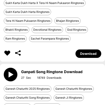
Sukh Karta Dukh Harta X Tera Hi Naam Pukaaron Ringtones
Sukh Karta Dukh Harta Ringtones
Tera Hi Naam Pukaaron Ringtones
Bhajan Ringtones
Bhakti Ringtones
Devotional Ringtones
God Ringtones
Ram Ringtones
Sachet Parampara Ringtones
Download
Ganpati Song Ringtone Download
27
18749
Ganesh Chaturthi 2025 Ringtones
Ganesh Chaturthi Ringtones
Ganesh Chaturthi Song Ringtones
Ganesh Ji Ringtones