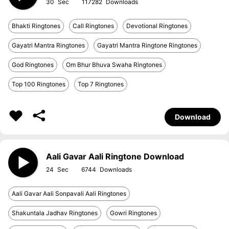
30
117282
Bhakti Ringtones
Call Ringtones
Devotional Ringtones
Gayatri Mantra Ringtones
Gayatri Mantra Ringtone Ringtones
God Ringtones
Om Bhur Bhuva Swaha Ringtones
Top 100 Ringtones
Top 7 Ringtones
Download
Aali Gavar Aali Ringtone Download
24
6744
Aali Gavar Aali Sonpavali Aali Ringtones
Shakuntala Jadhav Ringtones
Gowri Ringtones