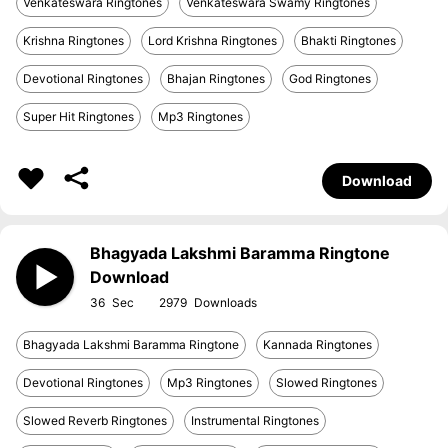
Venkateswara Ringtones
Venkateswara Swamy Ringtones
Krishna Ringtones
Lord Krishna Ringtones
Bhakti Ringtones
Devotional Ringtones
Bhajan Ringtones
God Ringtones
Super Hit Ringtones
Mp3 Ringtones
Download
Bhagyada Lakshmi Baramma Ringtone
Download
36
2979
Bhagyada Lakshmi Baramma Ringtone
Kannada Ringtones
Devotional Ringtones
Mp3 Ringtones
Slowed Ringtones
Slowed Reverb Ringtones
Instrumental Ringtones