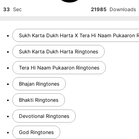
33
Sec
21985
Downloads
Sukh Karta Dukh Harta X Tera Hi Naam Pukaaron 
Sukh Karta Dukh Harta Ringtones
Tera Hi Naam Pukaaron Ringtones
Bhajan Ringtones
Bhakti Ringtones
Devotional Ringtones
God Ringtones