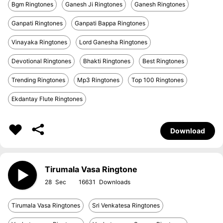
Bgm Ringtones
Ganesh Ji Ringtones
Ganesh Ringtones
Ganpati Ringtones
Ganpati Bappa Ringtones
Vinayaka Ringtones
Lord Ganesha Ringtones
Devotional Ringtones
Bhakti Ringtones
Best Ringtones
Trending Ringtones
Mp3 Ringtones
Top 100 Ringtones
Ekdantay Flute Ringtones
Download
Tirumala Vasa Ringtone
28
16631
Tirumala Vasa Ringtones
Sri Venkatesa Ringtones