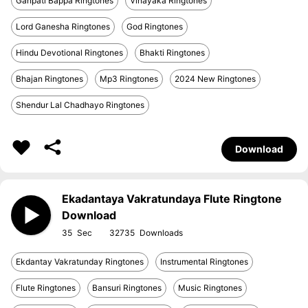
Ganpati Bappa Ringtones
Vinayaka Ringtones
Lord Ganesha Ringtones
God Ringtones
Hindu Devotional Ringtones
Bhakti Ringtones
Bhajan Ringtones
Mp3 Ringtones
2024 New Ringtones
Shendur Lal Chadhayo Ringtones
Download
Ekadantaya Vakratundaya Flute Ringtone
Download
35
32735
Ekdantay Vakratunday Ringtones
Instrumental Ringtones
Flute Ringtones
Bansuri Ringtones
Music Ringtones