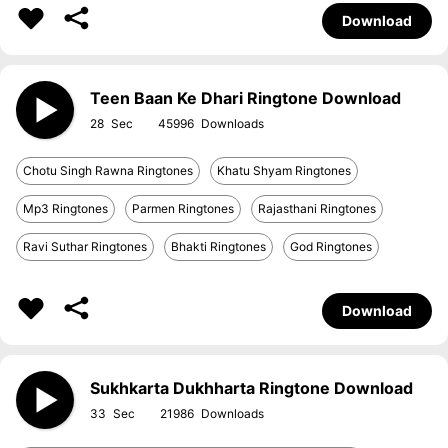
Download
Teen Baan Ke Dhari Ringtone Download
28
45996
Chotu Singh Rawna Ringtones
Khatu Shyam Ringtones
Mp3 Ringtones
Parmen Ringtones
Rajasthani Ringtones
Ravi Suthar Ringtones
Bhakti Ringtones
God Ringtones
Download
Sukhkarta Dukhharta Ringtone Download
33
21986