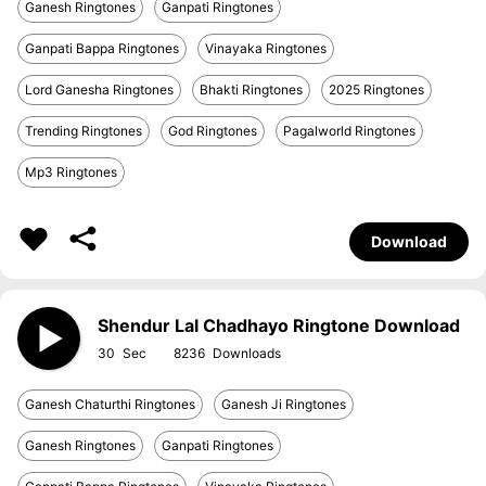
Ganesh Ringtones
Ganpati Ringtones
Ganpati Bappa Ringtones
Vinayaka Ringtones
Lord Ganesha Ringtones
Bhakti Ringtones
2025 Ringtones
Trending Ringtones
God Ringtones
Pagalworld Ringtones
Mp3 Ringtones
Download
Shendur Lal Chadhayo Ringtone Download
30
8236
Ganesh Chaturthi Ringtones
Ganesh Ji Ringtones
Ganesh Ringtones
Ganpati Ringtones