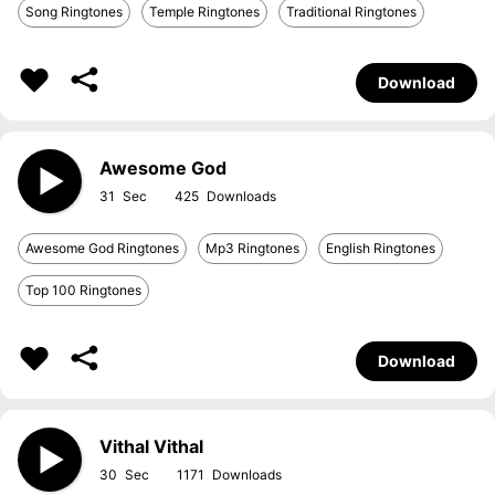
Song Ringtones
Temple Ringtones
Traditional Ringtones
Download
Awesome God
31
425
Awesome God Ringtones
Mp3 Ringtones
English Ringtones
Top 100 Ringtones
Download
Vithal Vithal
30
1171