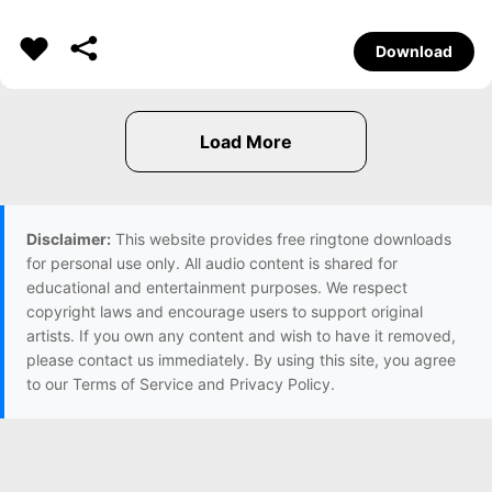
Download
Disclaimer:
This website provides free ringtone downloads
for personal use only. All audio content is shared for
educational and entertainment purposes. We respect
copyright laws and encourage users to support original
artists. If you own any content and wish to have it removed,
please contact us immediately. By using this site, you agree
to our Terms of Service and Privacy Policy.