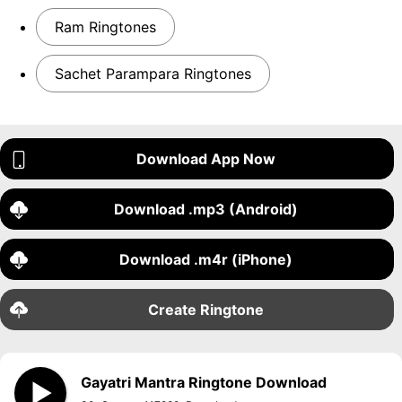
Ram Ringtones
Sachet Parampara Ringtones
Download App Now
Download .mp3 (Android)
Download .m4r (iPhone)
Create Ringtone
Gayatri Mantra Ringtone Download