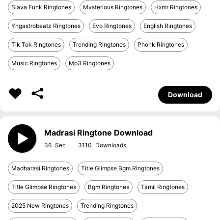
Slava Funk Ringtones
Mvsterious Ringtones
Hxmr Ringtones
Yngastrobeatz Ringtones
Evo Ringtones
English Ringtones
Tik Tok Ringtones
Trending Ringtones
Phonk Ringtones
Music Ringtones
Mp3 Ringtones
Download
Madrasi Ringtone Download
36
3110
Madharasi Ringtones
Title Glimpse Bgm Ringtones
Title Glimpse Ringtones
Bgm Ringtones
Tamil Ringtones
2025 New Ringtones
Trending Ringtones