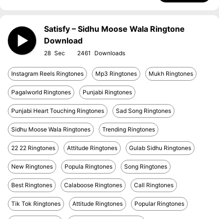
Satisfy – Sidhu Moose Wala Ringtone
Download
28
2461
Instagram Reels Ringtones
Mp3 Ringtones
Mukh Ringtones
Pagalworld Ringtones
Punjabi Ringtones
Punjabi Heart Touching Ringtones
Sad Song Ringtones
Sidhu Moose Wala Ringtones
Trending Ringtones
22 22 Ringtones
Attitude Ringtones
Gulab Sidhu Ringtones
New Ringtones
Popula Ringtones
Song Ringtones
Best Ringtones
Calaboose Ringtones
Call Ringtones
Tik Tok Ringtones
Attitude Ringtones
Popular Ringtones