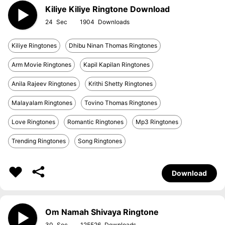
Kiliye Kiliye Ringtone Download
24
1904
Kiliye Ringtones
Dhibu Ninan Thomas Ringtones
Arm Movie Ringtones
Kapil Kapilan Ringtones
Anila Rajeev Ringtones
Krithi Shetty Ringtones
Malayalam Ringtones
Tovino Thomas Ringtones
Love Ringtones
Romantic Ringtones
Mp3 Ringtones
Trending Ringtones
Song Ringtones
Download
Om Namah Shivaya Ringtone
30
125526