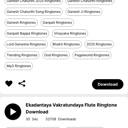
Ganesh Chaturthi 2025 Ringtones
Ganesh Chaturthi Ringtones
Ganesh Chaturthi Song Ringtones
Ganesh Ji Ringtones
Ganesh Ringtones
Ganpati Ringtones
Ganpati Bappa Ringtones
Vinayaka Ringtones
Lord Ganesha Ringtones
Bhakti Ringtones
2025 Ringtones
Trending Ringtones
God Ringtones
Pagalworld Ringtones
Mp3 Ringtones
Download
Ekadantaya Vakratundaya Flute Ringtone
Download
35
32708