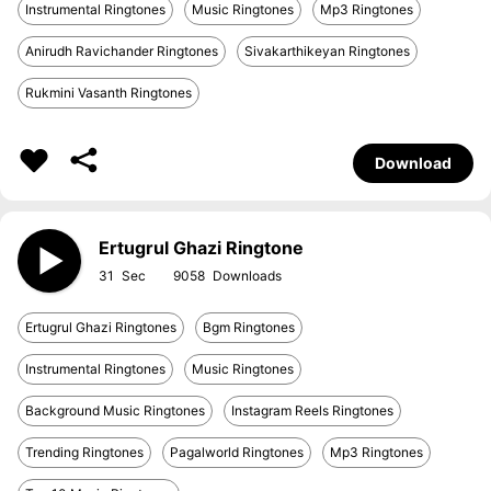
Instrumental Ringtones
Music Ringtones
Mp3 Ringtones
Anirudh Ravichander Ringtones
Sivakarthikeyan Ringtones
Rukmini Vasanth Ringtones
Download
Ertugrul Ghazi Ringtone
31
9058
Ertugrul Ghazi Ringtones
Bgm Ringtones
Instrumental Ringtones
Music Ringtones
Background Music Ringtones
Instagram Reels Ringtones
Trending Ringtones
Pagalworld Ringtones
Mp3 Ringtones