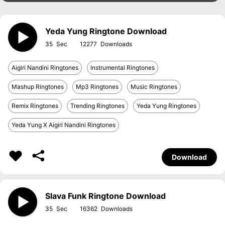
Yeda Yung Ringtone Download
35
12277
Aigiri Nandini Ringtones
Instrumental Ringtones
Mashup Ringtones
Mp3 Ringtones
Music Ringtones
Remix Ringtones
Trending Ringtones
Yeda Yung Ringtones
Yeda Yung X Aigiri Nandini Ringtones
Download
Slava Funk Ringtone Download
35
16362