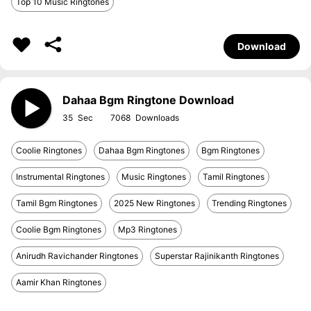
Top 10 Music Ringtones
Download
Dahaa Bgm Ringtone Download
35
7068
Coolie Ringtones
Dahaa Bgm Ringtones
Bgm Ringtones
Instrumental Ringtones
Music Ringtones
Tamil Ringtones
Tamil Bgm Ringtones
2025 New Ringtones
Trending Ringtones
Coolie Bgm Ringtones
Mp3 Ringtones
Anirudh Ravichander Ringtones
Superstar Rajinikanth Ringtones
Aamir Khan Ringtones