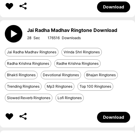
Download
Jai Radha Madhav Ringtone Download
28
176516
Jai Radha Madhav Ringtones
Vrinda Shri Ringtones
Radha Krishna Ringtones
Radhe Krishna Ringtones
Bhakti Ringtones
Devotional Ringtones
Bhajan Ringtones
Trending Ringtones
Mp3 Ringtones
Top 100 Ringtones
Slowed Reverb Ringtones
Lofi Ringtones
Download