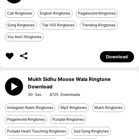
Call Ringtones
English Ringtones
Pagalworld Ringtones
Song Ringtones
Top 100 Ringtones
Trending Ringtones
You And I Ringtones
Download
Mukh Sidhu Moose Wala Ringtone
Download
30
8725
Instagram Reels Ringtones
Mp3 Ringtones
Mukh Ringtones
Pagalworld Ringtones
Punjabi Ringtones
Punjabi Heart Touching Ringtones
Sad Song Ringtones