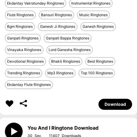
Ekdantay Vakratunday Ringtones
Instrumental Ringtones
Flute Ringtones
Bansuri Ringtones
Music Ringtones
Bgm Ringtones
Ganesh Ji Ringtones
Ganesh Ringtones
Ganpati Ringtones
Ganpati Bappa Ringtones
Vinayaka Ringtones
Lord Ganesha Ringtones
Devotional Ringtones
Bhakti Ringtones
Best Ringtones
Trending Ringtones
Mp3 Ringtones
Top 100 Ringtones
Ekdantay Flute Ringtones
Download
You And I Ringtone Download
30
11407