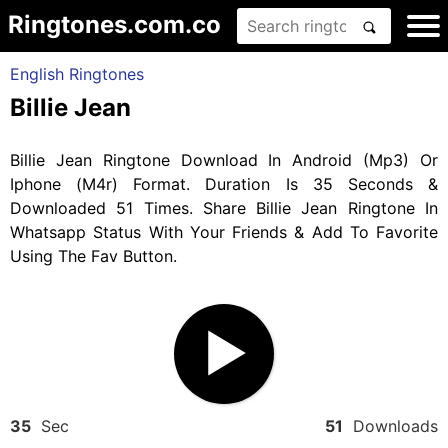
Ringtones.com.co
English Ringtones
Billie Jean
Billie Jean Ringtone Download In Android (Mp3) Or
Iphone (M4r) Format. Duration Is 35 Seconds &
Downloaded 51 Times. Share Billie Jean Ringtone In
Whatsapp Status With Your Friends & Add To Favorite
Using The Fav Button.
35
Sec
51
Downloads