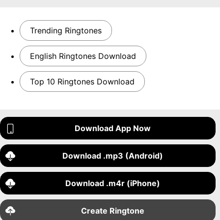
Trending Ringtones
English Ringtones Download
Top 10 Ringtones Download
Download App Now
Download .mp3 (Android)
Download .m4r (iPhone)
Create Ringtone