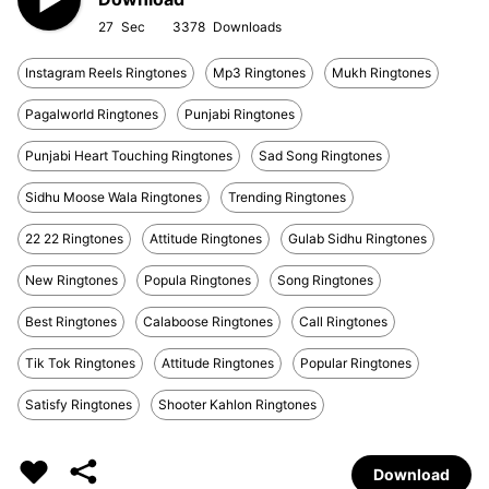
27
3378
Instagram Reels Ringtones
Mp3 Ringtones
Mukh Ringtones
Pagalworld Ringtones
Punjabi Ringtones
Punjabi Heart Touching Ringtones
Sad Song Ringtones
Sidhu Moose Wala Ringtones
Trending Ringtones
22 22 Ringtones
Attitude Ringtones
Gulab Sidhu Ringtones
New Ringtones
Popula Ringtones
Song Ringtones
Best Ringtones
Calaboose Ringtones
Call Ringtones
Tik Tok Ringtones
Attitude Ringtones
Popular Ringtones
Satisfy Ringtones
Shooter Kahlon Ringtones
Download