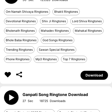
Om Namah Shivaya Ringtones
Bhakti Ringtones
Devotional Ringtones
Shiv Ji Ringtones
Lord Shiva Ringtones
Bholenath Ringtones
Mahadev Ringtones
Mahakal Ringtones
Bhole Baba Ringtones
God Songs Ringtones
Trending Ringtones
Sawan Special Ringtones
Phone Ringtones
Mp3 Ringtones
Top 7 Ringtones
Download
Ganpati Song Ringtone Download
27
18725