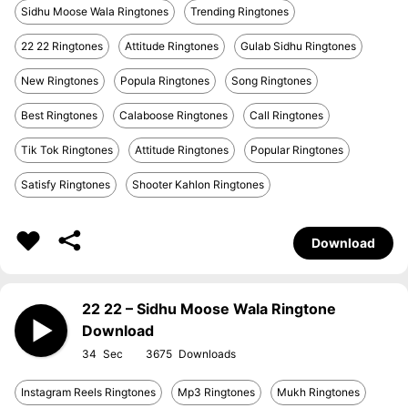
Sidhu Moose Wala Ringtones
Trending Ringtones
22 22 Ringtones
Attitude Ringtones
Gulab Sidhu Ringtones
New Ringtones
Popula Ringtones
Song Ringtones
Best Ringtones
Calaboose Ringtones
Call Ringtones
Tik Tok Ringtones
Attitude Ringtones
Popular Ringtones
Satisfy Ringtones
Shooter Kahlon Ringtones
Download
22 22 – Sidhu Moose Wala Ringtone
Download
34
3675
Instagram Reels Ringtones
Mp3 Ringtones
Mukh Ringtones