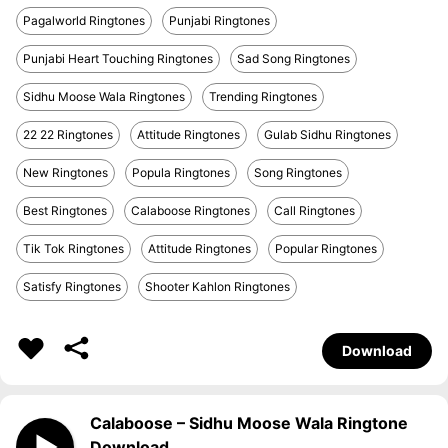
Pagalworld Ringtones
Punjabi Ringtones
Punjabi Heart Touching Ringtones
Sad Song Ringtones
Sidhu Moose Wala Ringtones
Trending Ringtones
22 22 Ringtones
Attitude Ringtones
Gulab Sidhu Ringtones
New Ringtones
Popula Ringtones
Song Ringtones
Best Ringtones
Calaboose Ringtones
Call Ringtones
Tik Tok Ringtones
Attitude Ringtones
Popular Ringtones
Satisfy Ringtones
Shooter Kahlon Ringtones
Download
Calaboose – Sidhu Moose Wala Ringtone
Download