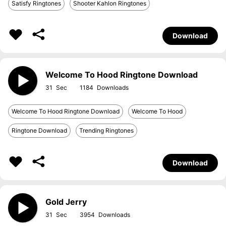
Satisfy Ringtones
Shooter Kahlon Ringtones
Download
Welcome To Hood Ringtone Download
31
1184
Welcome To Hood Ringtone Download
Welcome To Hood
Ringtone Download
Trending Ringtones
Download
Gold Jerry
31
3954