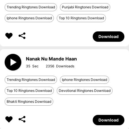
Trending Ringtones Download
Punjabi Ringtones Download
Iphone Ringtones Download
Top 10 Ringtones Download
Download
Nanak Nu Mande Haan
35
2356
Trending Ringtones Download
Iphone Ringtones Download
Top 10 Ringtones Download
Devotional Ringtones Download
Bhakti Ringtones Download
Download