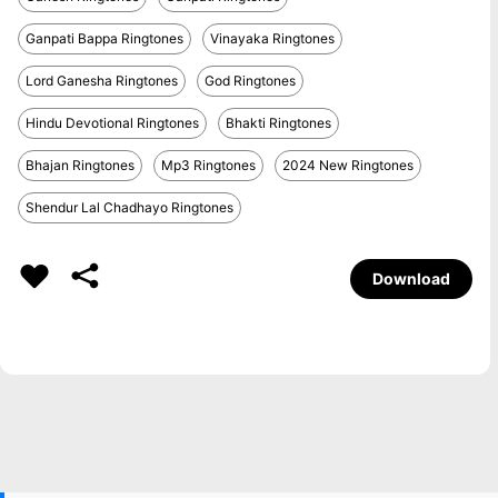
Ganpati Bappa Ringtones
Vinayaka Ringtones
Lord Ganesha Ringtones
God Ringtones
Hindu Devotional Ringtones
Bhakti Ringtones
Bhajan Ringtones
Mp3 Ringtones
2024 New Ringtones
Shendur Lal Chadhayo Ringtones
Download