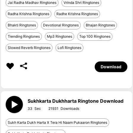
Jai Radha Madhav Ringtones
Vrinda Shri Ringtones
Radha Krishna Ringtones
Radhe Krishna Ringtones
Bhakti Ringtones
Devotional Ringtones
Bhajan Ringtones
Trending Ringtones
Mp3 Ringtones
Top 100 Ringtones
Slowed Reverb Ringtones
Lofi Ringtones
Download
Sukhkarta Dukhharta Ringtone Download
33
21931
Sukh Karta Dukh Harta X Tera Hi Naam Pukaaron Ringtones