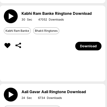
Kabhi Ram Banke Ringtone Download
30
47052
Kabhi Ram Banke
Bhakti Ringtones
Download
Aali Gavar Aali Ringtone Download
24
6734