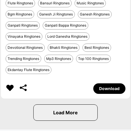
Flute Ringtones
Bansuri Ringtones
Music Ringtones
Bgm Ringtones
Ganesh Ji Ringtones
Ganesh Ringtones
Ganpati Ringtones
Ganpati Bappa Ringtones
Vinayaka Ringtones
Lord Ganesha Ringtones
Devotional Ringtones
Bhakti Ringtones
Best Ringtones
Trending Ringtones
Mp3 Ringtones
Top 100 Ringtones
Ekdantay Flute Ringtones
Download