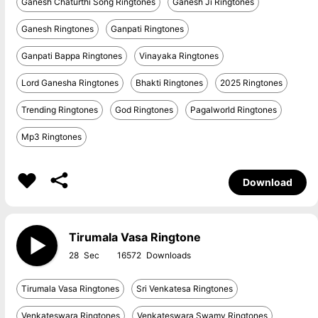
Ganesh Chaturthi Song Ringtones
Ganesh Ji Ringtones
Ganesh Ringtones
Ganpati Ringtones
Ganpati Bappa Ringtones
Vinayaka Ringtones
Lord Ganesha Ringtones
Bhakti Ringtones
2025 Ringtones
Trending Ringtones
God Ringtones
Pagalworld Ringtones
Mp3 Ringtones
Download
Tirumala Vasa Ringtone
28
16572
Tirumala Vasa Ringtones
Sri Venkatesa Ringtones
Venkateswara Ringtones
Venkateswara Swamy Ringtones