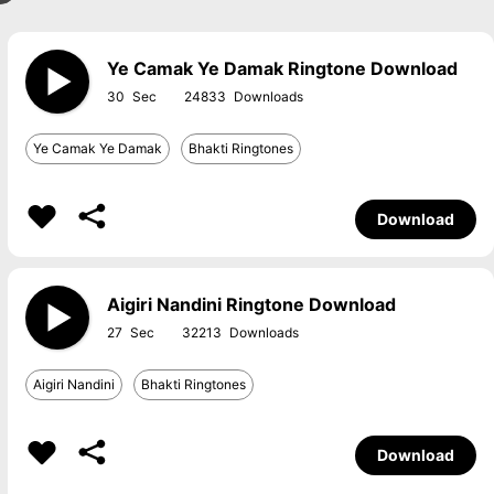
Ye Camak Ye Damak Ringtone Download
30
24833
Ye Camak Ye Damak
Bhakti Ringtones
Download
Aigiri Nandini Ringtone Download
27
32213
Aigiri Nandini
Bhakti Ringtones
Download