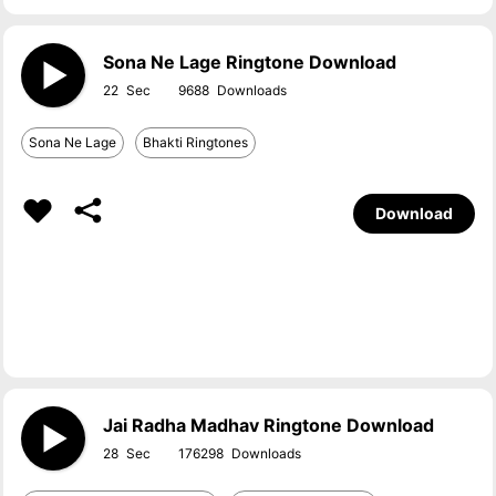
Sona Ne Lage Ringtone Download
22
9688
Sona Ne Lage
Bhakti Ringtones
Download
Jai Radha Madhav Ringtone Download
28
176298