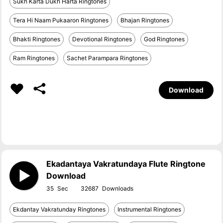
Sukh Karta Dukh Harta Ringtones
Tera Hi Naam Pukaaron Ringtones
Bhajan Ringtones
Bhakti Ringtones
Devotional Ringtones
God Ringtones
Ram Ringtones
Sachet Parampara Ringtones
Download
Ekadantaya Vakratundaya Flute Ringtone
Download
35
32687
Ekdantay Vakratunday Ringtones
Instrumental Ringtones