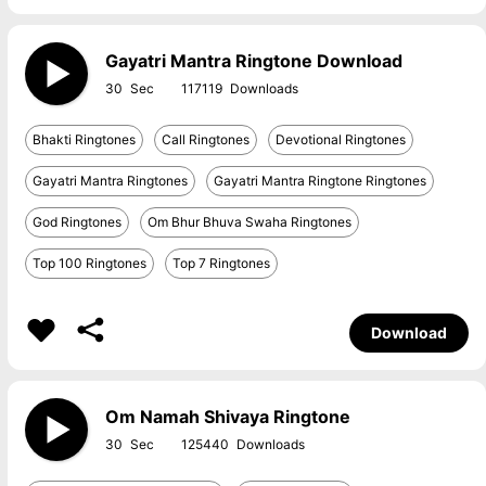
Gayatri Mantra Ringtone Download
30
117119
Bhakti Ringtones
Call Ringtones
Devotional Ringtones
Gayatri Mantra Ringtones
Gayatri Mantra Ringtone Ringtones
God Ringtones
Om Bhur Bhuva Swaha Ringtones
Top 100 Ringtones
Top 7 Ringtones
Download
Om Namah Shivaya Ringtone
30
125440