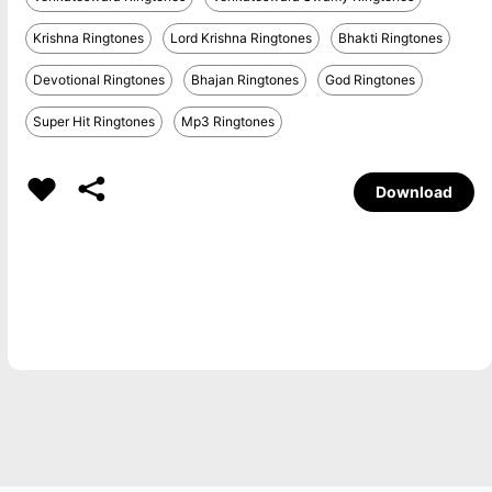
Krishna Ringtones
Lord Krishna Ringtones
Bhakti Ringtones
Devotional Ringtones
Bhajan Ringtones
God Ringtones
Super Hit Ringtones
Mp3 Ringtones
Download