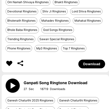
Om Namah Shivaya Ringtones
Bhakti Ringtones
Devotional Ringtones
Shiv Ji Ringtones
Lord Shiva Ringtones
Bholenath Ringtones
Mahadev Ringtones
Mahakal Ringtones
Bhole Baba Ringtones
God Songs Ringtones
Trending Ringtones
Sawan Special Ringtones
Phone Ringtones
Mp3 Ringtones
Top 7 Ringtones
Download
Ganpati Song Ringtone Download
27
18719
Ganesh Chaturthi 2025 Ringtones
Ganesh Chaturthi Ringtones