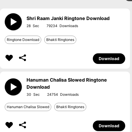
Shri Raam Janki Ringtone Download
28
79234
Ringtone Download
Bhakti Ringtones
Download
Hanuman Chalisa Slowed Ringtone
Download
30
24754
Hanuman Chalisa Slowed
Bhakti Ringtones
Download