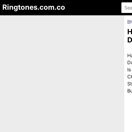
Ringtones.com.co
Bh
H
D
H
D
I
C
S
Bu