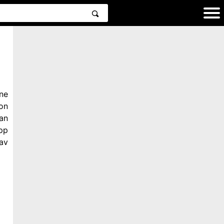
ne
on
an
pp
av