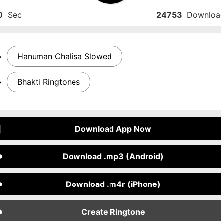
0
Sec
24753
Downloa
Hanuman Chalisa Slowed
Bhakti Ringtones
Download App Now
Download .mp3 (Android)
Download .m4r (iPhone)
Create Ringtone