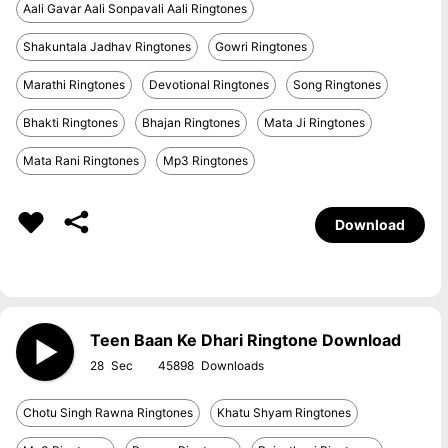
Aali Gavar Aali Sonpavali Aali Ringtones
Shakuntala Jadhav Ringtones
Gowri Ringtones
Marathi Ringtones
Devotional Ringtones
Song Ringtones
Bhakti Ringtones
Bhajan Ringtones
Mata Ji Ringtones
Mata Rani Ringtones
Mp3 Ringtones
Download
Teen Baan Ke Dhari Ringtone Download
28
45898
Chotu Singh Rawna Ringtones
Khatu Shyam Ringtones