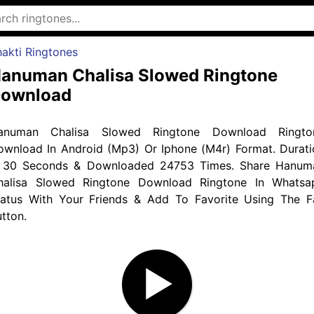
akti Ringtones
anuman Chalisa Slowed Ringtone
ownload
anuman Chalisa Slowed Ringtone Download Ringto
ownload In Android (Mp3) Or Iphone (M4r) Format. Durati
s 30 Seconds & Downloaded 24753 Times. Share Hanum
halisa Slowed Ringtone Download Ringtone In Whatsa
tatus With Your Friends & Add To Favorite Using The F
tton.