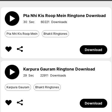
Pta Nhi Kis Roop Mein Ringtone Download
30
60221
Pta Nhi Kis Roop Mein
Bhakti Ringtones
Download
Karpura Gauram Ringtone Download
29
22911
Karpura Gauram
Bhakti Ringtones
Download