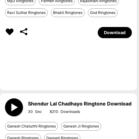
Mp3 Ringtones
Parmen Ringtones
Rajasthani Ringtones
Ravi Suthar Ringtones
Bhakti Ringtones
God Ringtones
Download
Shendur Lal Chadhayo Ringtone Download
30
8210
Ganesh Chaturthi Ringtones
Ganesh Ji Ringtones
Ganesh Ringtones
Ganpati Ringtones