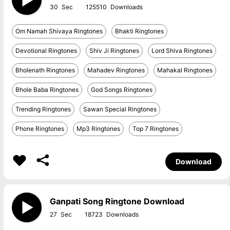
30
125510
Om Namah Shivaya Ringtones
Bhakti Ringtones
Devotional Ringtones
Shiv Ji Ringtones
Lord Shiva Ringtones
Bholenath Ringtones
Mahadev Ringtones
Mahakal Ringtones
Bhole Baba Ringtones
God Songs Ringtones
Trending Ringtones
Sawan Special Ringtones
Phone Ringtones
Mp3 Ringtones
Top 7 Ringtones
Download
Ganpati Song Ringtone Download
27
18723