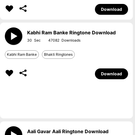
Download
Kabhi Ram Banke Ringtone Download
30
47082
Kabhi Ram Banke
Bhakti Ringtones
Download
Aali Gavar Aali Ringtone Download