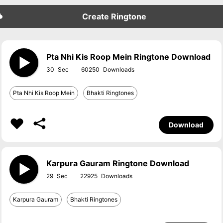
Create Ringtone
Pta Nhi Kis Roop Mein Ringtone Download
30
60250
Pta Nhi Kis Roop Mein
Bhakti Ringtones
Download
Karpura Gauram Ringtone Download
29
22925
Karpura Gauram
Bhakti Ringtones