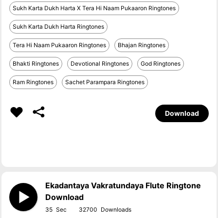
Sukh Karta Dukh Harta X Tera Hi Naam Pukaaron Ringtones
Sukh Karta Dukh Harta Ringtones
Tera Hi Naam Pukaaron Ringtones
Bhajan Ringtones
Bhakti Ringtones
Devotional Ringtones
God Ringtones
Ram Ringtones
Sachet Parampara Ringtones
Download
Ekadantaya Vakratundaya Flute Ringtone
Download
35
32700