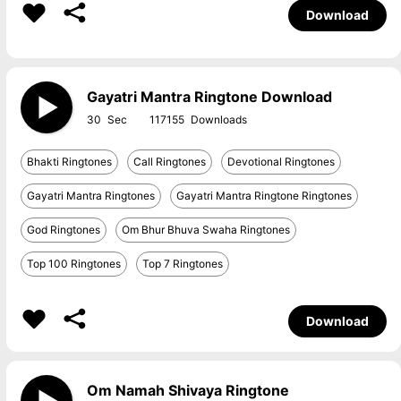
Download
Gayatri Mantra Ringtone Download
30
117155
Bhakti Ringtones
Call Ringtones
Devotional Ringtones
Gayatri Mantra Ringtones
Gayatri Mantra Ringtone Ringtones
God Ringtones
Om Bhur Bhuva Swaha Ringtones
Top 100 Ringtones
Top 7 Ringtones
Download
Om Namah Shivaya Ringtone