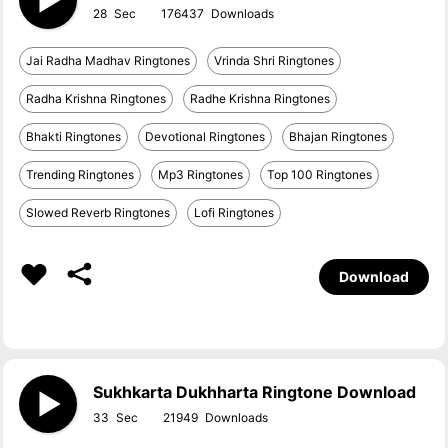
28
176437
Jai Radha Madhav Ringtones
Vrinda Shri Ringtones
Radha Krishna Ringtones
Radhe Krishna Ringtones
Bhakti Ringtones
Devotional Ringtones
Bhajan Ringtones
Trending Ringtones
Mp3 Ringtones
Top 100 Ringtones
Slowed Reverb Ringtones
Lofi Ringtones
Download
Sukhkarta Dukhharta Ringtone Download
33
21949