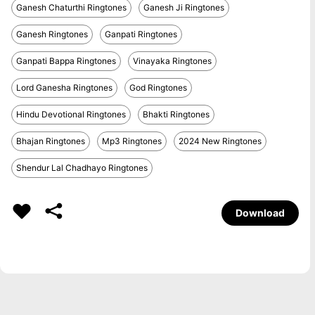
Ganesh Chaturthi Ringtones
Ganesh Ji Ringtones
Ganesh Ringtones
Ganpati Ringtones
Ganpati Bappa Ringtones
Vinayaka Ringtones
Lord Ganesha Ringtones
God Ringtones
Hindu Devotional Ringtones
Bhakti Ringtones
Bhajan Ringtones
Mp3 Ringtones
2024 New Ringtones
Shendur Lal Chadhayo Ringtones
Download