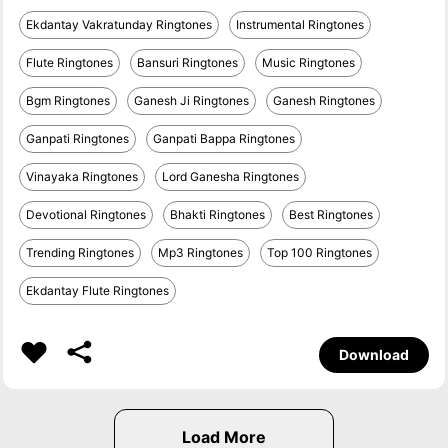
Ekdantay Vakratunday Ringtones
Instrumental Ringtones
Flute Ringtones
Bansuri Ringtones
Music Ringtones
Bgm Ringtones
Ganesh Ji Ringtones
Ganesh Ringtones
Ganpati Ringtones
Ganpati Bappa Ringtones
Vinayaka Ringtones
Lord Ganesha Ringtones
Devotional Ringtones
Bhakti Ringtones
Best Ringtones
Trending Ringtones
Mp3 Ringtones
Top 100 Ringtones
Ekdantay Flute Ringtones
Download