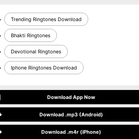
Trending Ringtones Download
Bhakti Ringtones
Devotional Ringtones
Iphone Ringtones Download
Download App Now
Download .mp3 (Android)
Download .m4r (iPhone)