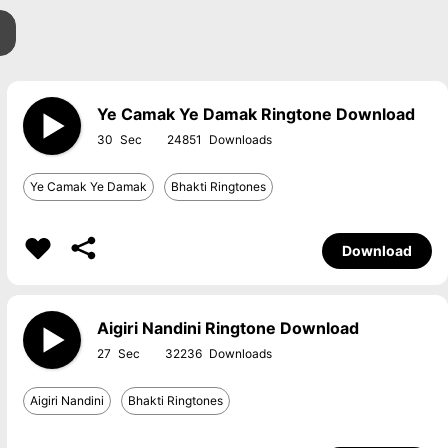
Ye Camak Ye Damak Ringtone Download
30
24851
Ye Camak Ye Damak
Bhakti Ringtones
Download
Aigiri Nandini Ringtone Download
27
32236
Aigiri Nandini
Bhakti Ringtones