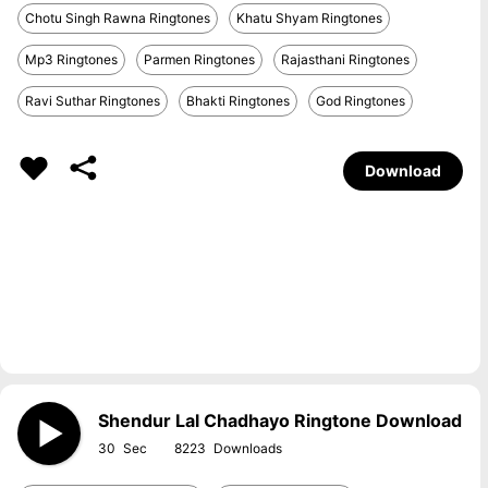
Chotu Singh Rawna Ringtones
Khatu Shyam Ringtones
Mp3 Ringtones
Parmen Ringtones
Rajasthani Ringtones
Ravi Suthar Ringtones
Bhakti Ringtones
God Ringtones
Download
Shendur Lal Chadhayo Ringtone Download
30
8223