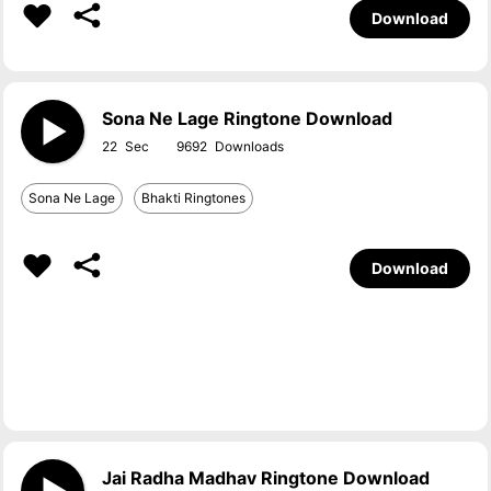
Download
Sona Ne Lage Ringtone Download
22
9692
Sona Ne Lage
Bhakti Ringtones
Download
Jai Radha Madhav Ringtone Download