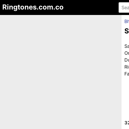
Ringtones.com.co
Bh
S
S
O
D
R
Fa
3