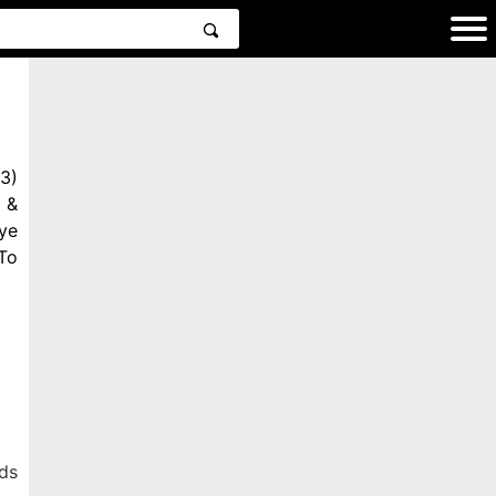
3)
 &
ye
To
ds