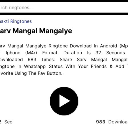
akti Ringtones
arv Mangal Mangalye
arv Mangal Mangalye Ringtone Download In Android (Mp
r Iphone (M4r) Format. Duration Is 32 Seconds
ownloaded 983 Times. Share Sarv Mangal Mangal
ingtone In Whatsapp Status With Your Friends & Add 
vorite Using The Fav Button.
2
Sec
983
Downloa