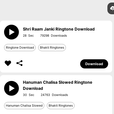
Shri Raam Janki Ringtone Download
28
79298
Ringtone Download
Bhakti Ringtones
Download
Hanuman Chalisa Slowed Ringtone
Download
30
24763
Hanuman Chalisa Slowed
Bhakti Ringtones