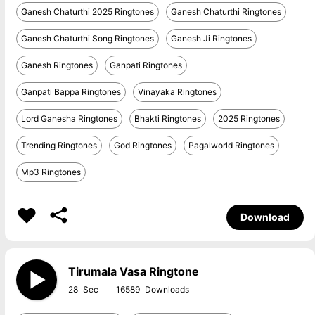
Ganesh Chaturthi 2025 Ringtones
Ganesh Chaturthi Ringtones
Ganesh Chaturthi Song Ringtones
Ganesh Ji Ringtones
Ganesh Ringtones
Ganpati Ringtones
Ganpati Bappa Ringtones
Vinayaka Ringtones
Lord Ganesha Ringtones
Bhakti Ringtones
2025 Ringtones
Trending Ringtones
God Ringtones
Pagalworld Ringtones
Mp3 Ringtones
Download
Tirumala Vasa Ringtone
28
16589