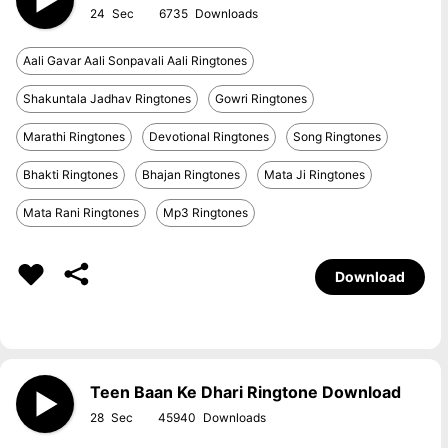
24
6735
Aali Gavar Aali Sonpavali Aali Ringtones
Shakuntala Jadhav Ringtones
Gowri Ringtones
Marathi Ringtones
Devotional Ringtones
Song Ringtones
Bhakti Ringtones
Bhajan Ringtones
Mata Ji Ringtones
Mata Rani Ringtones
Mp3 Ringtones
Download
Teen Baan Ke Dhari Ringtone Download
28
45940