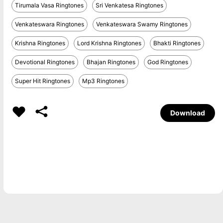
Tirumala Vasa Ringtones
Sri Venkatesa Ringtones
Venkateswara Ringtones
Venkateswara Swamy Ringtones
Krishna Ringtones
Lord Krishna Ringtones
Bhakti Ringtones
Devotional Ringtones
Bhajan Ringtones
God Ringtones
Super Hit Ringtones
Mp3 Ringtones
Download