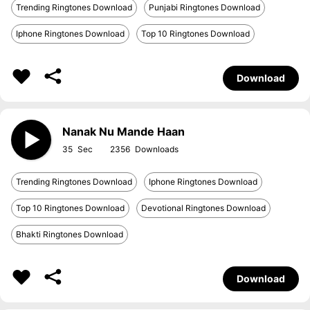
Trending Ringtones Download
Punjabi Ringtones Download
Iphone Ringtones Download
Top 10 Ringtones Download
Download
Nanak Nu Mande Haan
35
2356
Trending Ringtones Download
Iphone Ringtones Download
Top 10 Ringtones Download
Devotional Ringtones Download
Bhakti Ringtones Download
Download