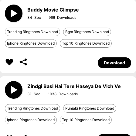
Buddy Movie Glimpse
34
966
Trending Ringtones Download
Bgm Ringtones Download
Iphone Ringtones Download
Top 10 Ringtones Download
Download
Zindgi Basi Hai Tere Haseya De Vich Ve
31
1938
Trending Ringtones Download
Punjabi Ringtones Download
Iphone Ringtones Download
Top 10 Ringtones Download