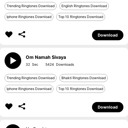
Trending Ringtones Download
English Ringtones Download
Iphone Ringtones Download
Top 10 Ringtones Download
Download
Om Namah Sivaya
32
5424
Trending Ringtones Download
Bhakti Ringtones Download
Iphone Ringtones Download
Top 10 Ringtones Download
Download