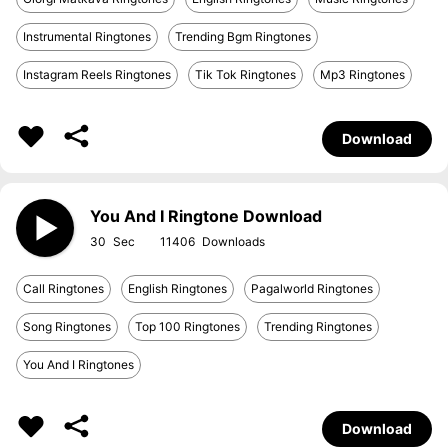
Instrumental Ringtones
Trending Bgm Ringtones
Instagram Reels Ringtones
Tik Tok Ringtones
Mp3 Ringtones
Download
You And I Ringtone Download
30
11406
Call Ringtones
English Ringtones
Pagalworld Ringtones
Song Ringtones
Top 100 Ringtones
Trending Ringtones
You And I Ringtones
Download