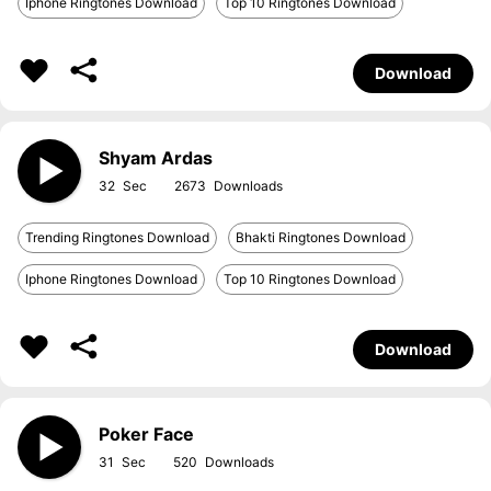
Iphone Ringtones Download
Top 10 Ringtones Download
Download
Shyam Ardas
32
2673
Trending Ringtones Download
Bhakti Ringtones Download
Iphone Ringtones Download
Top 10 Ringtones Download
Download
Poker Face
31
520