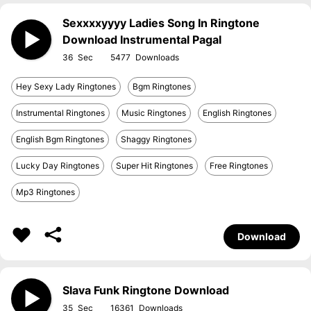
Sexxxxyyyy Ladies Song In Ringtone
Download Instrumental Pagal
36
5477
Hey Sexy Lady Ringtones
Bgm Ringtones
Instrumental Ringtones
Music Ringtones
English Ringtones
English Bgm Ringtones
Shaggy Ringtones
Lucky Day Ringtones
Super Hit Ringtones
Free Ringtones
Mp3 Ringtones
Download
Slava Funk Ringtone Download
35
16361