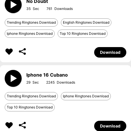
No Doubt
35
761
Trending Ringtones Download
English Ringtones Download
Iphone Ringtones Download
Top 10 Ringtones Download
Download
Iphone 16 Cubano
29
2245
Trending Ringtones Download
Iphone Ringtones Download
Top 10 Ringtones Download
Download