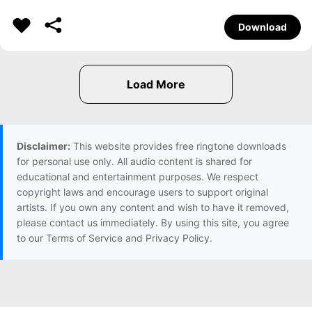
Download
Disclaimer:
This website provides free ringtone downloads
for personal use only. All audio content is shared for
educational and entertainment purposes. We respect
copyright laws and encourage users to support original
artists. If you own any content and wish to have it removed,
please contact us immediately. By using this site, you agree
to our Terms of Service and Privacy Policy.