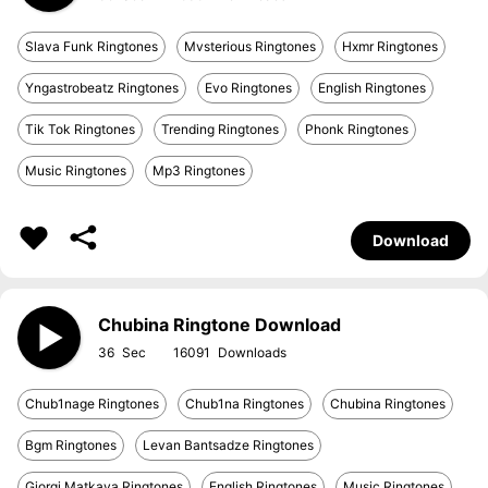
Slava Funk Ringtones
Mvsterious Ringtones
Hxmr Ringtones
Yngastrobeatz Ringtones
Evo Ringtones
English Ringtones
Tik Tok Ringtones
Trending Ringtones
Phonk Ringtones
Music Ringtones
Mp3 Ringtones
Download
Chubina Ringtone Download
36
16091
Chub1nage Ringtones
Chub1na Ringtones
Chubina Ringtones
Bgm Ringtones
Levan Bantsadze Ringtones
Giorgi Matkava Ringtones
English Ringtones
Music Ringtones