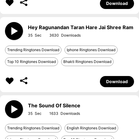
Download
Hey Ragunandan Taran Hare Jai Shree Ram
35
3630
Trending Ringtones Download
Iphone Ringtones Download
Top 10 Ringtones Download
Bhakti Ringtones Download
Download
The Sound Of Silence
35
1633
Trending Ringtones Download
English Ringtones Download