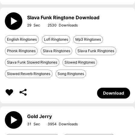
Slava Funk Ringtone Download
29
2530
English Ringtones
Lofi Ringtones
Mp3 Ringtones
Phonk Ringtones
Slava Ringtones
Slava Funk Ringtones
Slava Funk Slowed Ringtones
Slowed Ringtones
Slowed Reverb Ringtones
Song Ringtones
Download
Gold Jerry
31
3954