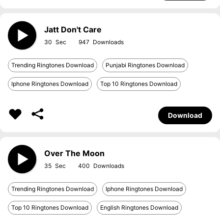
Jatt Don't Care
30
947
Trending Ringtones Download
Punjabi Ringtones Download
Iphone Ringtones Download
Top 10 Ringtones Download
Download
Over The Moon
35
400
Trending Ringtones Download
Iphone Ringtones Download
Top 10 Ringtones Download
English Ringtones Download