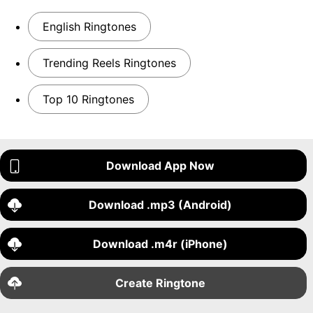
English Ringtones
Trending Reels Ringtones
Top 10 Ringtones
Download App Now
Download .mp3 (Android)
Download .m4r (iPhone)
Create Ringtone