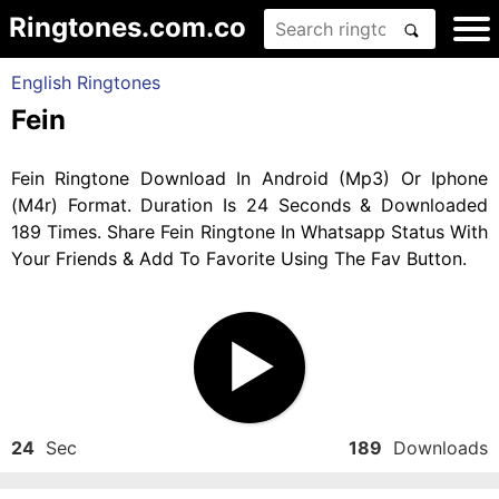
Ringtones.com.co
English Ringtones
Fein
Fein Ringtone Download In Android (Mp3) Or Iphone
(M4r) Format. Duration Is 24 Seconds & Downloaded
189 Times. Share Fein Ringtone In Whatsapp Status With
Your Friends & Add To Favorite Using The Fav Button.
24
Sec
189
Downloads