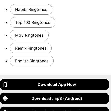
Habibi Ringtones
Top 100 Ringtones
Mp3 Ringtones
Remix Ringtones
English Ringtones
Download App Now
Download .mp3 (Android)