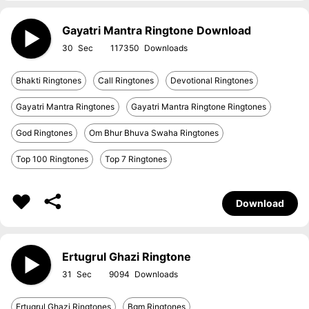
Gayatri Mantra Ringtone Download
30
117350
Bhakti Ringtones
Call Ringtones
Devotional Ringtones
Gayatri Mantra Ringtones
Gayatri Mantra Ringtone Ringtones
God Ringtones
Om Bhur Bhuva Swaha Ringtones
Top 100 Ringtones
Top 7 Ringtones
Download
Ertugrul Ghazi Ringtone
31
9094
Ertugrul Ghazi Ringtones
Bgm Ringtones