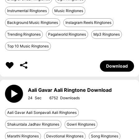
Instrumental Ringtones
Music Ringtones
Background Music Ringtones
Instagram Reels Ringtones
Trending Ringtones
Pagalworld Ringtones
Mp3 Ringtones
Top 10 Music Ringtones
Download
Aali Gavar Aali Ringtone Download
24
6752
Aali Gavar Aali Sonpavali Aali Ringtones
Shakuntala Jadhav Ringtones
Gowri Ringtones
Marathi Ringtones
Devotional Ringtones
Song Ringtones