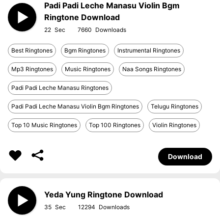
Padi Padi Leche Manasu Violin Bgm
Ringtone Download
22
7660
Best Ringtones
Bgm Ringtones
Instrumental Ringtones
Mp3 Ringtones
Music Ringtones
Naa Songs Ringtones
Padi Padi Leche Manasu Ringtones
Padi Padi Leche Manasu Violin Bgm Ringtones
Telugu Ringtones
Top 10 Music Ringtones
Top 100 Ringtones
Violin Ringtones
Download
Yeda Yung Ringtone Download
35
12294