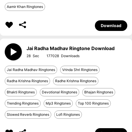
Aamir Khan Ringtones
Download
Jai Radha Madhav Ringtone Download
28
177028
Jai Radha Madhav Ringtones
Vrinda Shri Ringtones
Radha Krishna Ringtones
Radhe Krishna Ringtones
Bhakti Ringtones
Devotional Ringtones
Bhajan Ringtones
Trending Ringtones
Mp3 Ringtones
Top 100 Ringtones
Slowed Reverb Ringtones
Lofi Ringtones