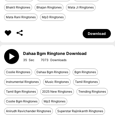
Bhakti Ringtones
Bhajan Ringtones
Mata Ji Ringtones
Mata Rani Ringtones
Mp3 Ringtones
Download
Dahaa Bgm Ringtone Download
35
7073
Coolie Ringtones
Dahaa Bgm Ringtones
Bgm Ringtones
Instrumental Ringtones
Music Ringtones
Tamil Ringtones
Tamil Bgm Ringtones
2025 New Ringtones
Trending Ringtones
Coolie Bgm Ringtones
Mp3 Ringtones
Anirudh Ravichander Ringtones
Superstar Rajinikanth Ringtones