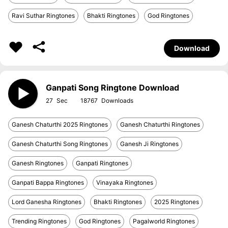
Ravi Suthar Ringtones
Bhakti Ringtones
God Ringtones
Download
Ganpati Song Ringtone Download
27
18767
Ganesh Chaturthi 2025 Ringtones
Ganesh Chaturthi Ringtones
Ganesh Chaturthi Song Ringtones
Ganesh Ji Ringtones
Ganesh Ringtones
Ganpati Ringtones
Ganpati Bappa Ringtones
Vinayaka Ringtones
Lord Ganesha Ringtones
Bhakti Ringtones
2025 Ringtones
Trending Ringtones
God Ringtones
Pagalworld Ringtones