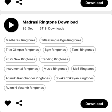
Download
Madrasi Ringtone Download
36
3118
Madharasi Ringtones
Title Glimpse Bgm Ringtones
Title Glimpse Ringtones
Bgm Ringtones
Tamil Ringtones
2025 New Ringtones
Trending Ringtones
Instrumental Ringtones
Music Ringtones
Mp3 Ringtones
Anirudh Ravichander Ringtones
Sivakarthikeyan Ringtones
Rukmini Vasanth Ringtones
Download