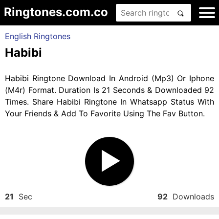
Ringtones.com.co
English Ringtones
Habibi
Habibi Ringtone Download In Android (Mp3) Or Iphone
(M4r) Format. Duration Is 21 Seconds & Downloaded 92
Times. Share Habibi Ringtone In Whatsapp Status With
Your Friends & Add To Favorite Using The Fav Button.
21
Sec
92
Downloads