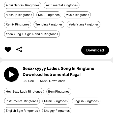
Aigiri Nandini Ringtones
Instrumental Ringtones
Mashup Ringtones
Mp3 Ringtones
Music Ringtones
Remix Ringtones
Trending Ringtones
Yeda Yung Ringtones
Yeda Yung X Aigiri Nandini Ringtones
Download
Sexxxxyyyy Ladies Song In Ringtone
Download Instrumental Pagal
36
5486
Hey Sexy Lady Ringtones
Bgm Ringtones
Instrumental Ringtones
Music Ringtones
English Ringtones
English Bgm Ringtones
Shaggy Ringtones