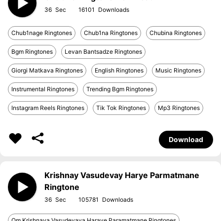
36
16101
Chub1nage Ringtones
Chub1na Ringtones
Chubina Ringtones
Bgm Ringtones
Levan Bantsadze Ringtones
Giorgi Matkava Ringtones
English Ringtones
Music Ringtones
Instrumental Ringtones
Trending Bgm Ringtones
Instagram Reels Ringtones
Tik Tok Ringtones
Mp3 Ringtones
Download
Krishnay Vasudevay Harye Parmatmane
Ringtone
36
105781
Om Krishnaya Vasudevaya Haraye Paramatmane Ringtones