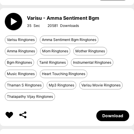
Varisu - Amma Sentiment Bgm
35
20581
Varisu Ringtones
Amma Sentiment Bgm Ringtones
Amma Ringtones
Mom Ringtones
Mother Ringtones
Bgm Ringtones
Tamil Ringtones
Instrumental Ringtones
Music Ringtones
Heart Touching Ringtones
Thaman S Ringtones
Mp3 Ringtones
Varisu Movie Ringtones
Thalapathy Vijay Ringtones
Download