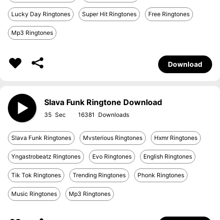
Lucky Day Ringtones
Super Hit Ringtones
Free Ringtones
Mp3 Ringtones
Download
Slava Funk Ringtone Download
35
16381
Slava Funk Ringtones
Mvsterious Ringtones
Hxmr Ringtones
Yngastrobeatz Ringtones
Evo Ringtones
English Ringtones
Tik Tok Ringtones
Trending Ringtones
Phonk Ringtones
Music Ringtones
Mp3 Ringtones