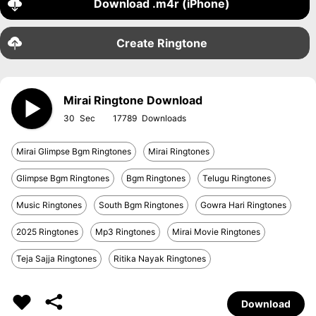
Download .m4r (iPhone)
Create Ringtone
Mirai Ringtone Download
30
17789
Mirai Glimpse Bgm Ringtones
Mirai Ringtones
Glimpse Bgm Ringtones
Bgm Ringtones
Telugu Ringtones
Music Ringtones
South Bgm Ringtones
Gowra Hari Ringtones
2025 Ringtones
Mp3 Ringtones
Mirai Movie Ringtones
Teja Sajja Ringtones
Ritika Nayak Ringtones
Download