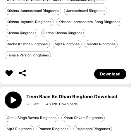
Krishna Janmashtami Ringtones
Janmashtami Ringtones
Krishna Jayanthi Ringtones
Krishna Janmashtami Song Ringtones
Krishna Ringtones
Radha Krishna Ringtones
Radhe Krishna Ringtones
Mp3 Ringtones
Mantra Ringtones
Female Version Ringtones
Download
Teen Baan Ke Dhari Ringtone Download
28
46028
Chotu Singh Rawna Ringtones
Khatu Shyam Ringtones
Mp3 Ringtones
Parmen Ringtones
Rajasthani Ringtones