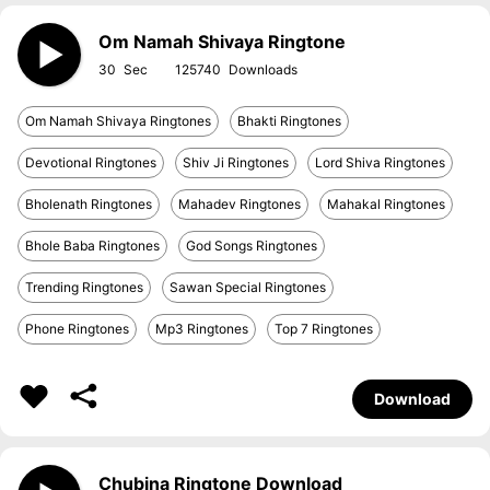
Om Namah Shivaya Ringtone
30
125740
Om Namah Shivaya Ringtones
Bhakti Ringtones
Devotional Ringtones
Shiv Ji Ringtones
Lord Shiva Ringtones
Bholenath Ringtones
Mahadev Ringtones
Mahakal Ringtones
Bhole Baba Ringtones
God Songs Ringtones
Trending Ringtones
Sawan Special Ringtones
Phone Ringtones
Mp3 Ringtones
Top 7 Ringtones
Download
Chubina Ringtone Download