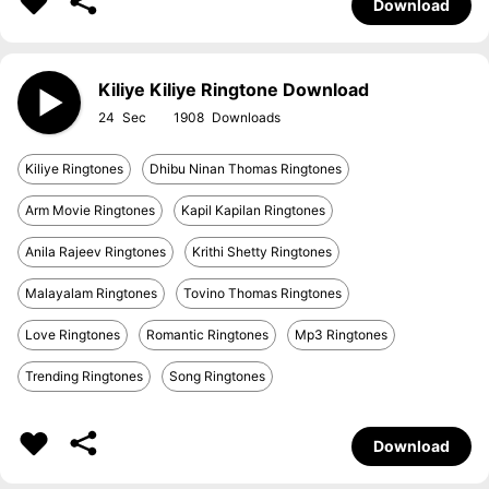
Download
Kiliye Kiliye Ringtone Download
24
1908
Kiliye Ringtones
Dhibu Ninan Thomas Ringtones
Arm Movie Ringtones
Kapil Kapilan Ringtones
Anila Rajeev Ringtones
Krithi Shetty Ringtones
Malayalam Ringtones
Tovino Thomas Ringtones
Love Ringtones
Romantic Ringtones
Mp3 Ringtones
Trending Ringtones
Song Ringtones
Download