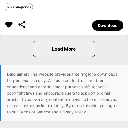
Mp3 Ringtones
Download
Disclaimer:
This website provides free ringtone downloads
for personal use only. All audio content is shared for
educational and entertainment purposes. We respect
copyright laws and encourage users to support original
artists. If you own any content and wish to have it removed,
please contact us immediately. By using this site, you agree
to our Terms of Service and Privacy Policy.